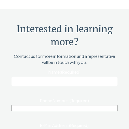
Interested in learning
more?
Contact us for more information and a representative
will be in touch with you.
Name:
(Required)
Phone Number:
(Required)
E-Mail Address:
(Required)