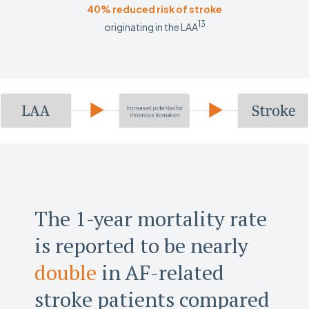
40% reduced risk of stroke
13
originating in the LAA
The 1-year mortality rate
is reported to be nearly
double
in AF-related
stroke patients compared