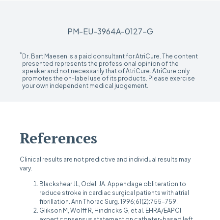
PM-EU-3964A-0127-G
*
Dr. Bart Maesen is a paid consultant for AtriCure. The content
presented represents the professional opinion of the
speaker and not necessarily that of AtriCure. AtriCure only
promotes the on-label use of its products. Please exercise
your own independent medical judgement.
References
Clinical results are not predictive and individual results may
vary.
Blackshear JL, Odell JA. Appendage obliteration to
reduce stroke in cardiac surgical patients with atrial
fibrillation. Ann Thorac Surg. 1996;61(2):755-759.
Glikson M, Wolff R, Hindricks G, et al. EHRA/EAPCI
expert consensus statement on catheter-based left