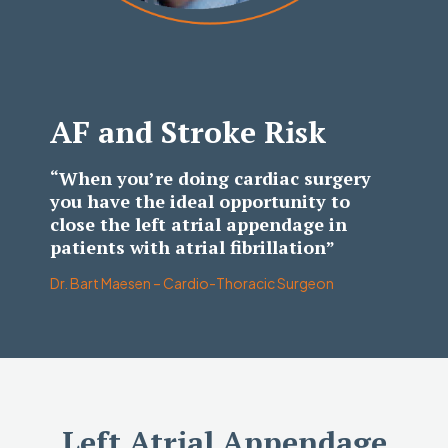
AF and Stroke Risk
“When you’re doing cardiac surgery
you have the ideal opportunity to
close the left atrial appendage in
patients with atrial fibrillation”
Dr. Bart Maesen – Cardio-Thoracic Surgeon
Left Atrial Appendage