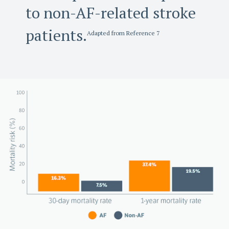
to non-AF-related stroke
patients.
Adapted from Reference 7