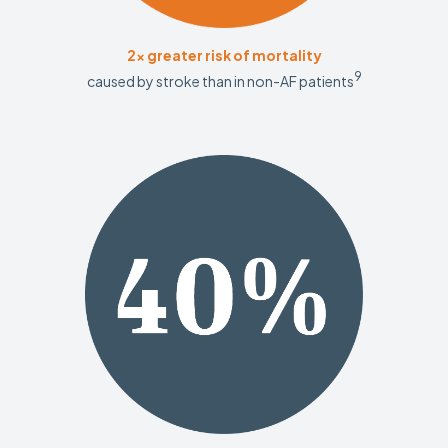
2x greater risk of mortality
9
caused by stroke than in non-AF patients