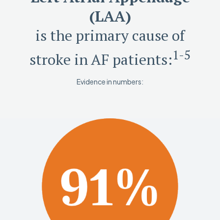
(LAA)
is the primary cause of
1-5
stroke in AF patients:
Evidence in numbers: