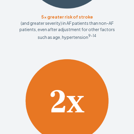
5x greater risk of stroke
(and greater severity) in AF patients than non-AF
patients, even after adjustment for other factors
9-14
such as age, hypertension