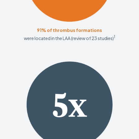
91% of thrombus formations
1
were located in the LAA (review of 23 studies)