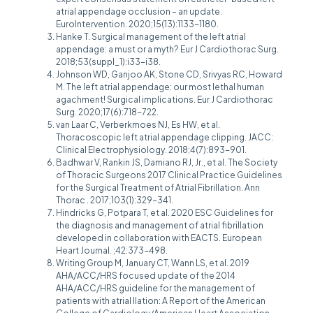
atrial appendage occlusion – an update.
EuroIntervention. 2020;15(13):1133-1180.
Hanke T. Surgical management of the left atrial
appendage: a must or a myth? Eur J Cardiothorac Surg.
2018;53(suppl_1):i33-i38.
Johnson WD, Ganjoo AK, Stone CD, Srivyas RC, Howard
M. The left atrial appendage: our most lethal human
agachment! Surgical implications. Eur J Cardiothorac
Surg. 2020;17(6):718-722.
van Laar C, Verberkmoes NJ, Es HW, et al.
Thoracoscopic left atrial appendage clipping. JACC:
Clinical Electrophysiology. 2018;4(7):893-901.
Badhwar V, Rankin JS, Damiano RJ, Jr., et al. The Society
of Thoracic Surgeons 2017 Clinical Practice Guidelines
for the Surgical Treatment of Atrial Fibrillation. Ann
Thorac . 2017;103(1):329-341.
Hindricks G, Potpara T, et al. 2020 ESC Guidelines for
the diagnosis and management of atrial fibrillation
developed in collaboration with EACTS. European
Heart Journal. ;42:373-498.
Writing Group M, January CT, Wann LS, et al. 2019
AHA/ACC/HRS focused update of the 2014
AHA/ACC/HRS guideline for the management of
patients with atrial llation: A Report of the American