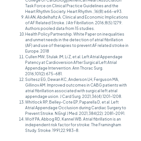
College of Cardiology/American Heart Association
Task Force on Clinical Practice Guidelines and the
Heart Rhythm Society. Heart Rhythm. ;16(8):e66-e93.
Ali AN, Abdelhafiz A. Clinical and Economic Implications
of AF Related Stroke. J Atr Fibrillation. 2016;8(5):1279.
Authors pooled data from 15 studies.
Health Policy Partnership. White Paper on inequalities
and unmet needs in the detection of atrial fibrillation
(AF) and use of therapies to prevent AF related stroke in
Europe. 2018
Cullen MW, Stulak JM, Li Z, et al. Left Atrial Appendage
Patency at Cardioversion After Surgical Left Atrial
Appendage Intervention. Ann Thorac Surg.
2016;101(2):675-681.
Soltesz EG, Dewan KC, Anderson LH, Ferguson MA,
Gillinov AM. Improved outcomes in CABG patients with
atrial fibrillation associated with surgical left atrial
appendage usion. J Card Surg. 2021;36(4):1201-1208.
Whitlock RP, Belley-Cote EP, Paparella D, et al. Left
Atrial Appendage Occlusion during Cardiac Surgery to
Prevent Stroke. N Engl J Med. 2021;384(22): 2081-2091.
Wolf PA, Abbog RD, Kannel WB. Atrial fibrillation is an
independent risk factor for stroke: The Framingham
Study. Stroke. 1991;22:983-8.